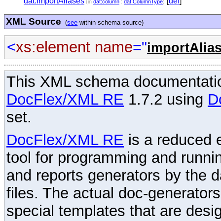
dat:importAliases
[
def
]
(in
dat:column
:
dat:ColumnType
)
XML Source
(
see
within schema source)
<
xs:element
name
="
importAlia
This XML schema documentatio
DocFlex/XML RE
1.7.2 using
D
set.
DocFlex/XML RE
is a reduced e
tool for programming and runni
and reports generators by the 
files. The actual doc-generator
special templates that are desig