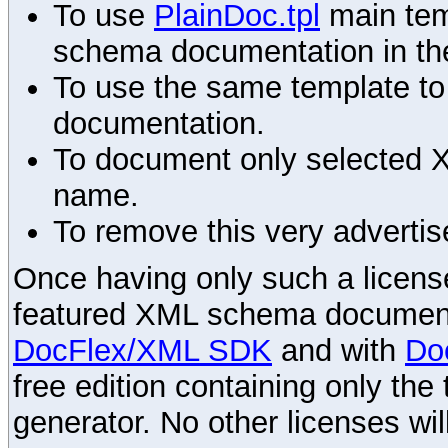
To use
PlainDoc.tpl
main tem
schema documentation in the
To use the same template to 
documentation.
To document only selected 
name.
To remove this very advertis
Once having only such a license,
featured XML schema documenta
DocFlex/XML SDK
and with
Do
free edition containing only the 
generator. No other licenses wil