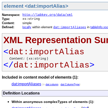
element <dat:importAlias>
Namespace:
http://labkey.org/data/xml
Type:
xs:string
Content:
simple
Defined:
locally
within element
in
tableInfo.xs
dat:importAliases
XML Representation S
<
dat:importAlias
Content:
{
}
xs:string
</
dat:importAlias
>
Included in content model of elements (1):
dat:importAliases
(in
dat:column
:
dat:ColumnType
)
Definition Locations
Within anonymous complexTypes of elements (1):