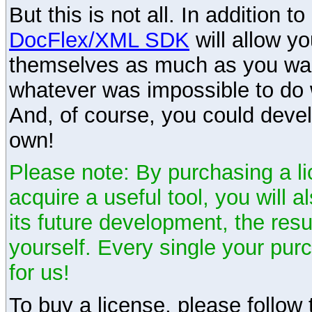
But this is not all. In addition t
DocFlex/XML SDK
will allow y
themselves as much as you want
whatever was impossible to do 
And, of course, you could devel
own!
Please note: By purchasing a li
acquire a useful tool, you will 
its future development, the resu
yourself. Every single your pu
for us!
To buy a license, please follow t