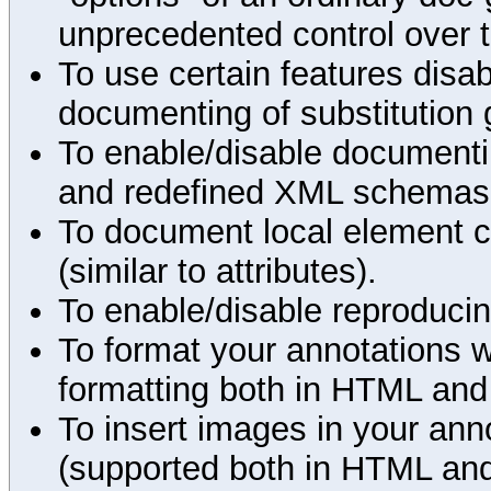
unprecedented control over 
To use certain features disab
documenting of substitution 
To enable/disable documenting
and redefined XML schemas s
To document local element c
(similar to attributes).
To enable/disable reproduci
To format your annotations 
formatting both in HTML and
To insert images in your an
(supported both in HTML and