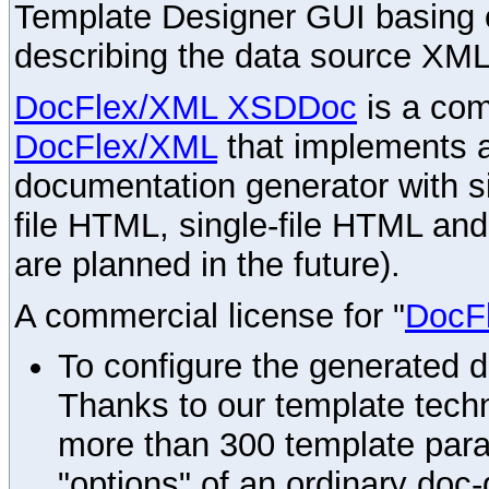
Template Designer GUI basing 
describing the data source XML
DocFlex/XML XSDDoc
is a com
DocFlex/XML
that implements
documentation generator with s
file HTML, single-file HTML an
are planned in the future).
A commercial license for "
DocF
To configure the generated 
Thanks to our template techn
more than 300 template par
"options" of an ordinary doc-