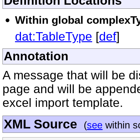
Definition Locations
Within global complexTy
dat:TableType
[
def
]
Annotation
A message that will be di
page and will be appended
excel import template.
XML Source
(
see
within 