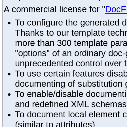
A commercial license for "
DocF
To configure the generated 
Thanks to our template techn
more than 300 template par
"options" of an ordinary doc-
unprecedented control over 
To use certain features disab
documenting of substitution 
To enable/disable documenting
and redefined XML schemas s
To document local element c
(similar to attributes).