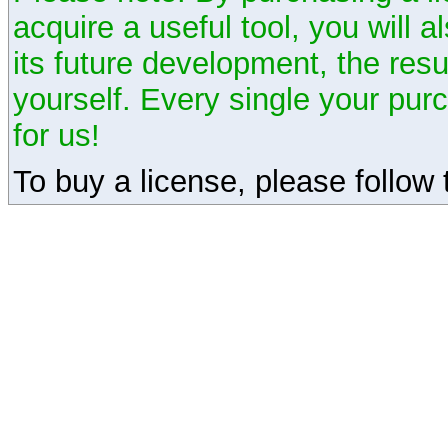
acquire a useful tool, you will 
its future development, the resu
yourself. Every single your pu
for us!
To buy a license, please follow t