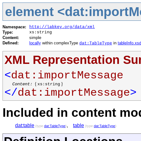
element <dat:import
Namespace:
http://labkey.org/data/xml
Type:
xs:string
Content:
simple
Defined:
locally
within complexType
in
tableInfo.xs
dat:TableType
XML Representation S
<
dat:importMessage
Content:
{
}
xs:string
</
dat:importMessage
>
Included in content mod
dat:table
,
table
(type
dat:TableType
)
(type
dat:TableType
)