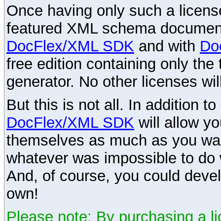
Once having only such a license,
featured XML schema documenta
DocFlex/XML SDK
and with
Do
free edition containing only the 
generator. No other licenses wil
But this is not all. In addition t
DocFlex/XML SDK
will allow y
themselves as much as you want
whatever was impossible to do 
And, of course, you could devel
own!
Please note: By purchasing a li