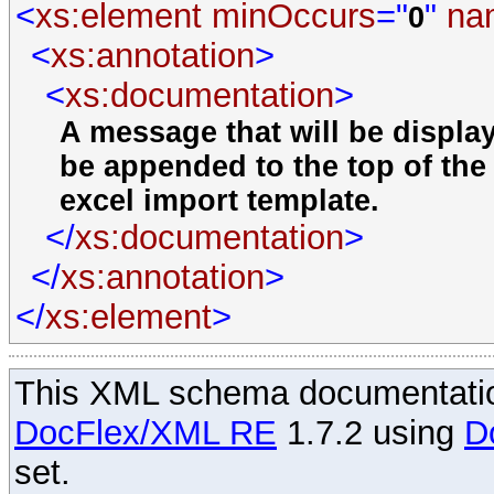
<
xs:element
minOccurs
="
"
na
0
<
xs:annotation
>
<
xs:documentation
>
A message that will be displa
be appended to the top of the 
excel import template.
</
xs:documentation
>
</
xs:annotation
>
</
xs:element
>
This XML schema documentatio
DocFlex/XML RE
1.7.2 using
D
set.