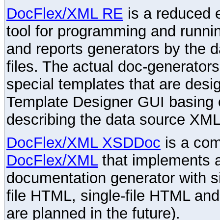
DocFlex/XML RE
is a reduced e
tool for programming and runni
and reports generators by the 
files. The actual doc-generator
special templates that are desig
Template Designer GUI basing 
describing the data source XML
DocFlex/XML XSDDoc
is a com
DocFlex/XML
that implements
documentation generator with s
file HTML, single-file HTML an
are planned in the future).