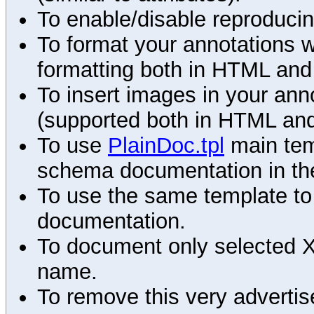
To enable/disable reproduci
To format your annotations 
formatting both in HTML and
To insert images in your an
(supported both in HTML and
To use
PlainDoc.tpl
main tem
schema documentation in the
To use the same template to 
documentation.
To document only selected 
name.
To remove this very advertis