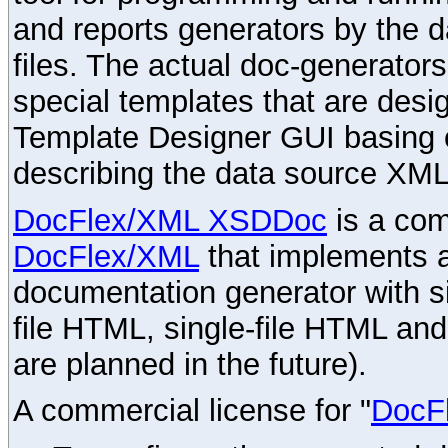
and reports generators by the 
files. The actual doc-generator
special templates that are desig
Template Designer GUI basing 
describing the data source XML
DocFlex/XML XSDDoc
is a com
DocFlex/XML
that implements
documentation generator with s
file HTML, single-file HTML an
are planned in the future).
A commercial license for "
DocF