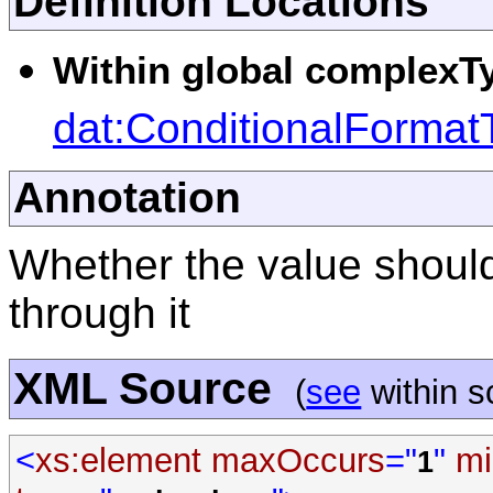
Definition Locations
Within global complexTy
dat:ConditionalFormat
Annotation
Whether the value should
through it
XML Source
(
see
within 
<
xs:element
maxOccurs
="
"
mi
1