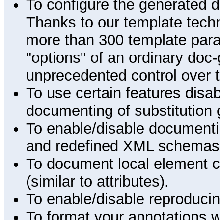
To configure the generated 
Thanks to our template techn
more than 300 template par
"options" of an ordinary doc-
unprecedented control over 
To use certain features disab
documenting of substitution 
To enable/disable documenting
and redefined XML schemas s
To document local element c
(similar to attributes).
To enable/disable reproduci
To format your annotations 