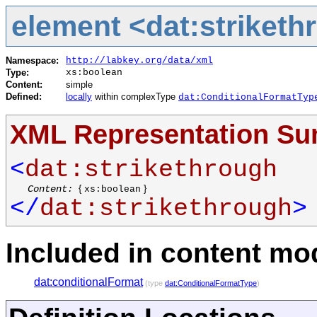
element <dat:striketh
Namespace:
http://labkey.org/data/xml
Type:
xs:boolean
Content:
simple
Defined:
locally
within complexType
dat:ConditionalFormatTyp
XML Representation S
<
dat:strikethrough
Content:
{
}
xs:boolean
</
dat:strikethrough
>
Included in content mod
dat:conditionalFormat
(type
dat:ConditionalFormatType
)