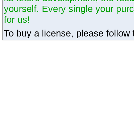
yourself. Every single your pu
for us!
To buy a license, please follow t