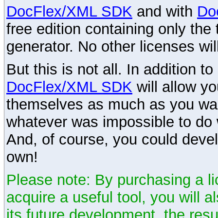
DocFlex/XML SDK
and with
Do
free edition containing only the 
generator. No other licenses wil
But this is not all. In addition t
DocFlex/XML SDK
will allow y
themselves as much as you want
whatever was impossible to do 
And, of course, you could devel
own!
Please note: By purchasing a li
acquire a useful tool, you will 
its future development, the resu