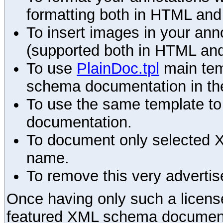
formatting both in HTML and
To insert images in your an
(supported both in HTML and
To use
PlainDoc.tpl
main tem
schema documentation in the
To use the same template to 
documentation.
To document only selected 
name.
To remove this very advertis
Once having only such a license,
featured XML schema documenta