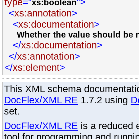
type
="
">
xs:boolean
<
xs:annotation
>
<
xs:documentation
>
Whether the value should be r
</
xs:documentation
>
</
xs:annotation
>
</
xs:element
>
This XML schema documentatio
DocFlex/XML RE
1.7.2 using
D
set.
DocFlex/XML RE
is a reduced e
tool for programming and runni