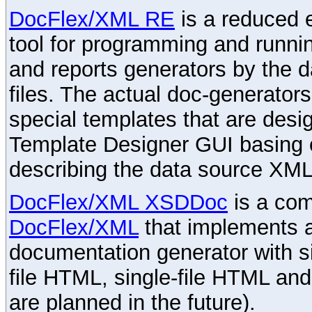
DocFlex/XML RE
is a reduced e
tool for programming and runni
and reports generators by the 
files. The actual doc-generator
special templates that are desig
Template Designer GUI basing 
describing the data source XML
DocFlex/XML XSDDoc
is a com
DocFlex/XML
that implements
documentation generator with s
file HTML, single-file HTML an
are planned in the future).