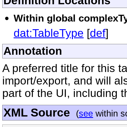
Definition Locations
Within global complexTy
dat:TableType
[
def
]
Annotation
A preferred title for this 
import/export, and will al
part of the UI, including 
XML Source
(
see
within 