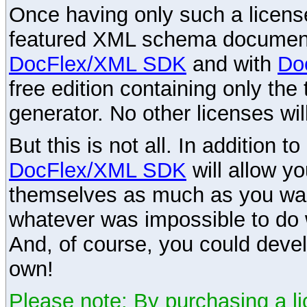
Once having only such a license,
featured XML schema documenta
DocFlex/XML SDK
and with
Do
free edition containing only the 
generator. No other licenses wil
But this is not all. In addition t
DocFlex/XML SDK
will allow y
themselves as much as you want
whatever was impossible to do 
And, of course, you could devel
own!
Please note: By purchasing a li