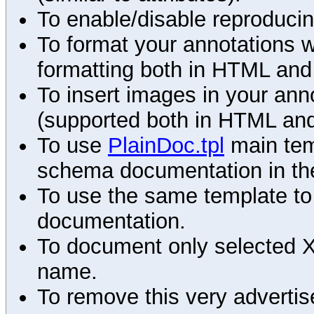
To enable/disable reproduci
To format your annotations 
formatting both in HTML and
To insert images in your an
(supported both in HTML and
To use
PlainDoc.tpl
main tem
schema documentation in the
To use the same template to 
documentation.
To document only selected 
name.
To remove this very advertis