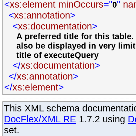
<
xs:element
minOccurs
="
"
na
0
<
xs:annotation
>
<
xs:documentation
>
A preferred title for this tabl
also be displayed in very limi
title of executeQuery
</
xs:documentation
>
</
xs:annotation
>
</
xs:element
>
This XML schema documentatio
DocFlex/XML RE
1.7.2 using
D
set.