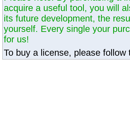
acquire a useful tool, you will 
its future development, the resu
yourself. Every single your pu
for us!
To buy a license, please follow t