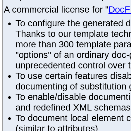
A commercial license for "
DocF
To configure the generated 
Thanks to our template techn
more than 300 template par
"options" of an ordinary doc-
unprecedented control over 
To use certain features disab
documenting of substitution 
To enable/disable documenting
and redefined XML schemas s
To document local element c
(similar to attributes).