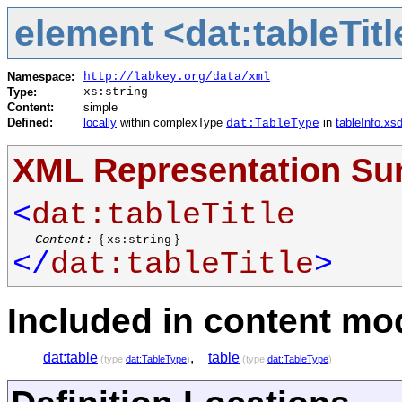
element <dat:tableTitl
Namespace:
http://labkey.org/data/xml
Type:
xs:string
Content:
simple
Defined:
locally
within complexType
in
tableInfo.xs
dat:TableType
XML Representation S
<
dat:tableTitle
Content:
{
}
xs:string
</
dat:tableTitle
>
Included in content mod
dat:table
,
table
(type
dat:TableType
)
(type
dat:TableType
)