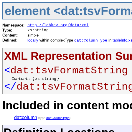
element <dat:tsvForm
Namespace:
http://labkey.org/data/xml
Type:
xs:string
Content:
simple
Defined:
locally
within complexType
in
tableInfo.x
dat:ColumnType
XML Representation S
<
dat:tsvFormatString
Content:
{
}
xs:string
</
dat:tsvFormatStrin
Included in content mod
dat:column
(type
dat:ColumnType
)