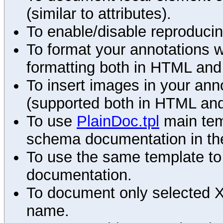
(similar to attributes).
To enable/disable reproduci
To format your annotations 
formatting both in HTML and
To insert images in your an
(supported both in HTML and
To use
PlainDoc.tpl
main tem
schema documentation in the
To use the same template to 
documentation.
To document only selected 
name.