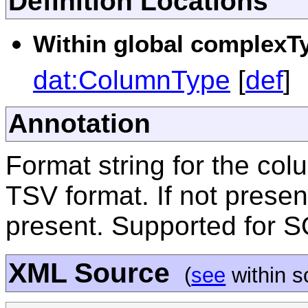
Definition Locations
Within global complexTy
dat:ColumnType
[
def
]
Annotation
Format string for the co
TSV format. If not present
present. Supported for 
XML Source
(
see
within 