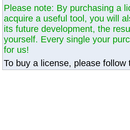
Please note: By purchasing a li
acquire a useful tool, you will 
its future development, the resu
yourself. Every single your pu
for us!
To buy a license, please follow t