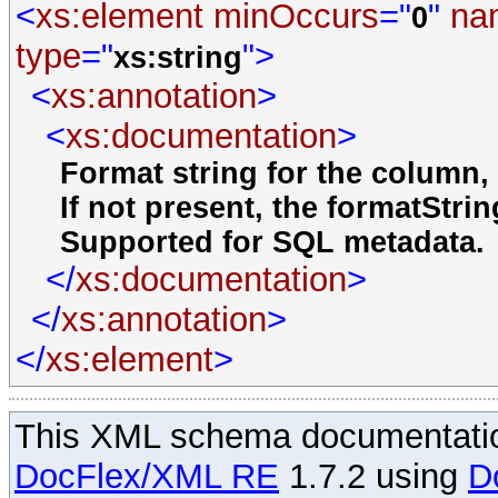
<
xs:element
minOccurs
="
"
na
0
type
="
">
xs:string
<
xs:annotation
>
<
xs:documentation
>
Format string for the column,
If not present, the formatStrin
Supported for SQL metadata.
</
xs:documentation
>
</
xs:annotation
>
</
xs:element
>
This XML schema documentatio
DocFlex/XML RE
1.7.2 using
D