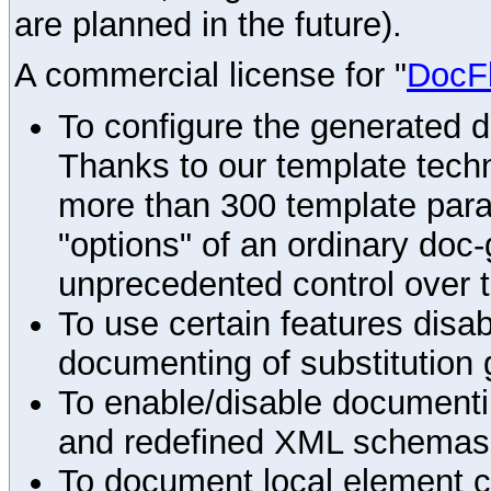
are planned in the future).
A commercial license for "
DocF
To configure the generated 
Thanks to our template techn
more than 300 template par
"options" of an ordinary doc-
unprecedented control over 
To use certain features disab
documenting of substitution 
To enable/disable documenting
and redefined XML schemas s
To document local element c