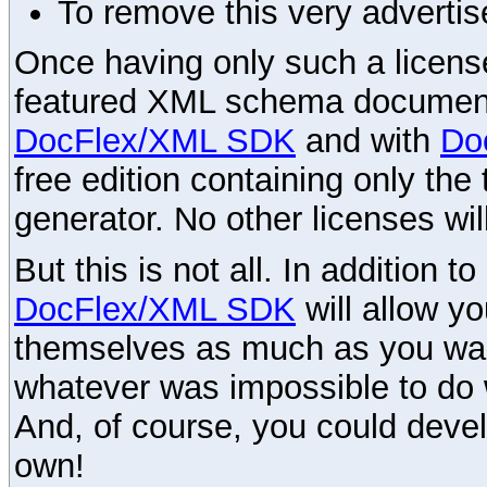
To remove this very advertis
Once having only such a license,
featured XML schema documenta
DocFlex/XML SDK
and with
Do
free edition containing only the 
generator. No other licenses wil
But this is not all. In addition t
DocFlex/XML SDK
will allow y
themselves as much as you want
whatever was impossible to do 
And, of course, you could devel
own!