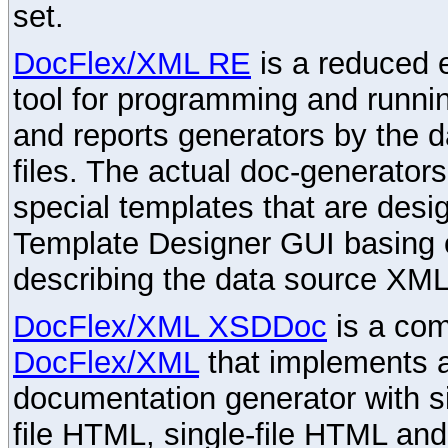
set.
DocFlex/XML RE
is a reduced e
tool for programming and runni
and reports generators by the 
files. The actual doc-generator
special templates that are desig
Template Designer GUI basing 
describing the data source XML
DocFlex/XML XSDDoc
is a com
DocFlex/XML
that implements
documentation generator with s
file HTML, single-file HTML an