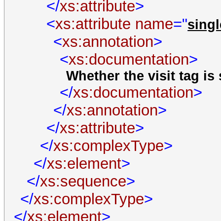
</
xs:attribute
>
<
xs:attribute
name
="
sing
<
xs:annotation
>
<
xs:documentation
>
Whether the visit tag is
</
xs:documentation
>
</
xs:annotation
>
</
xs:attribute
>
</
xs:complexType
>
</
xs:element
>
</
xs:sequence
>
</
xs:complexType
>
</
xs:element
>