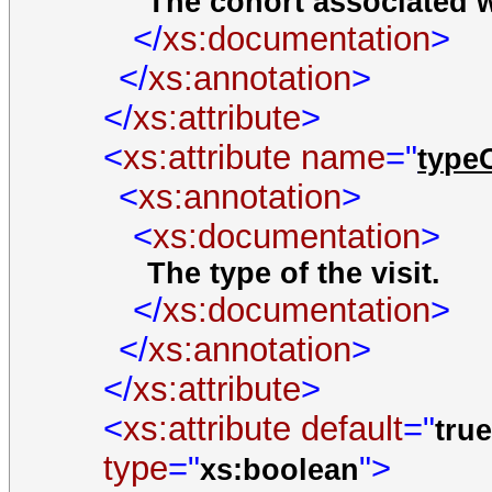
The cohort associated wi
</
xs:documentation
>
</
xs:annotation
>
</
xs:attribute
>
<
xs:attribute
name
="
type
<
xs:annotation
>
<
xs:documentation
>
The type of the visit.
</
xs:documentation
>
</
xs:annotation
>
</
xs:attribute
>
<
xs:attribute
default
="
tru
type
="
">
xs:boolean