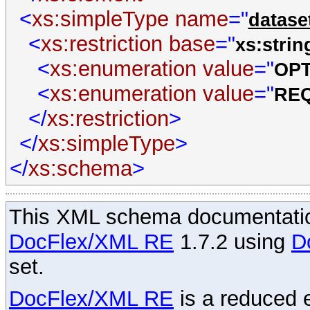
<
xs:simpleType
name
="
datase
<
xs:restriction
base
="
xs:strin
<
xs:enumeration
value
="
OP
<
xs:enumeration
value
="
RE
</
xs:restriction
>
</
xs:simpleType
>
</
xs:schema
>
This XML schema documentatio
DocFlex/XML RE
1.7.2 using
D
set.
DocFlex/XML RE
is a reduced e