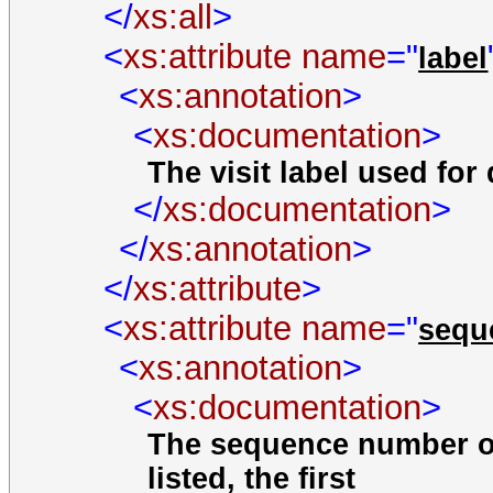
</
xs:all
>
<
xs:attribute
name
="
label
<
xs:annotation
>
<
xs:documentation
>
The visit label used for 
</
xs:documentation
>
</
xs:annotation
>
</
xs:attribute
>
<
xs:attribute
name
="
seq
<
xs:annotation
>
<
xs:documentation
>
The sequence number of
listed, the first