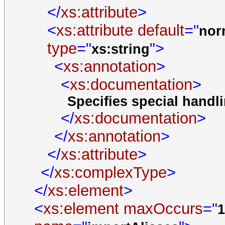
</
xs:attribute
>
<
xs:attribute
default
="
nor
type
="
">
xs:string
<
xs:annotation
>
<
xs:documentation
>
Specifies special hand
</
xs:documentation
>
</
xs:annotation
>
</
xs:attribute
>
</
xs:complexType
>
</
xs:element
>
<
xs:element
maxOccurs
="
1