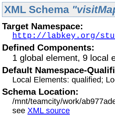
XML Schema
"visitMa
Target Namespace:
http://labkey.org/stu
Defined Components:
1 global element, 9 local
Default Namespace-Qualif
Local Elements: qualified; Loc
Schema Location:
/mnt/teamcity/work/ab977ade
see
XML source