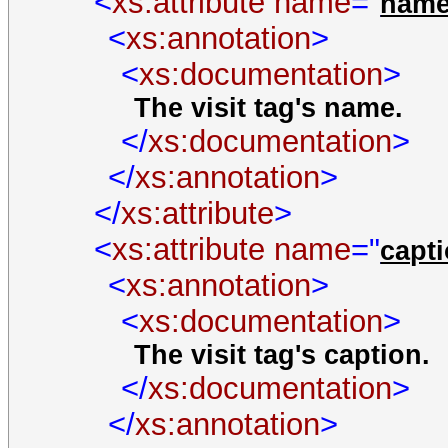
<
xs:attribute
name
="
nam
<
xs:annotation
>
<
xs:documentation
>
The visit tag's name.
</
xs:documentation
>
</
xs:annotation
>
</
xs:attribute
>
<
xs:attribute
name
="
capt
<
xs:annotation
>
<
xs:documentation
>
The visit tag's caption.
</
xs:documentation
>
</
xs:annotation
>