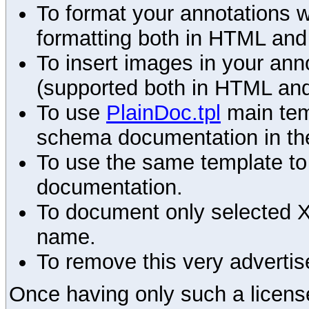
To format your annotations 
formatting both in HTML and
To insert images in your an
(supported both in HTML and
To use
PlainDoc.tpl
main tem
schema documentation in the
To use the same template to 
documentation.
To document only selected 
name.
To remove this very advertis
Once having only such a license,