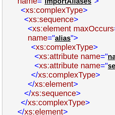
name
="
">
importAliases
<
xs:complexType
>
<
xs:sequence
>
<
xs:element
maxOccurs
name
="
">
alias
<
xs:complexType
>
<
xs:attribute
name
="
n
<
xs:attribute
name
="
s
</
xs:complexType
>
</
xs:element
>
</
xs:sequence
>
</
xs:complexType
>
</
xs:element
>