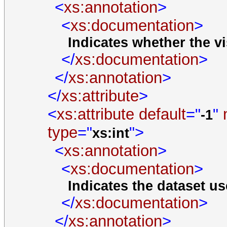
<
xs:annotation
>
<
xs:documentation
>
Indicates whether the vi
</
xs:documentation
>
</
xs:annotation
>
</
xs:attribute
>
<
xs:attribute
default
="
"
-1
type
="
">
xs:int
<
xs:annotation
>
<
xs:documentation
>
Indicates the dataset us
</
xs:documentation
>
</
xs:annotation
>