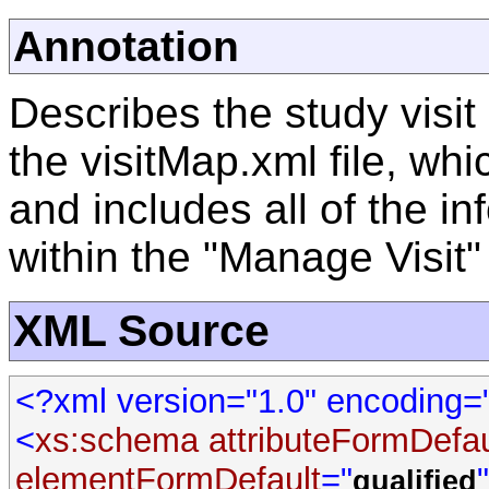
Annotation
Describes the study visit
the visitMap.xml file, whi
and includes all of the in
within the "Manage Visit"
XML Source
<?xml version="1.0" encoding
<
xs:schema
attributeFormDefau
elementFormDefault
="
qualified