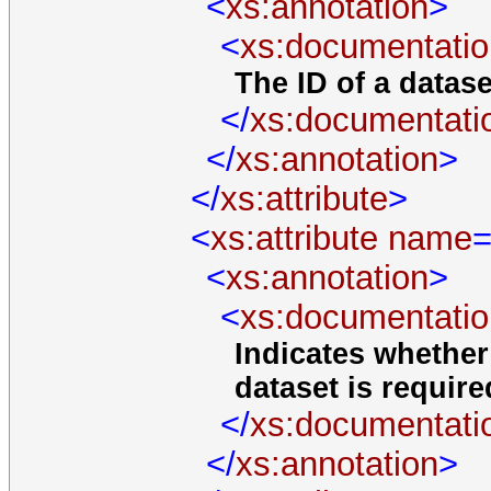
<
xs:annotation
>
<
xs:documentatio
The ID of a datase
</
xs:documentati
</
xs:annotation
>
</
xs:attribute
>
<
xs:attribute
name
=
<
xs:annotation
>
<
xs:documentatio
Indicates whether
dataset is required
</
xs:documentati
</
xs:annotation
>