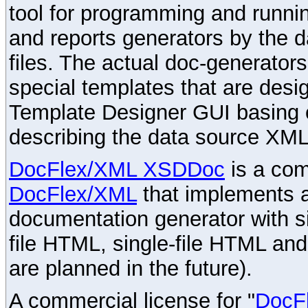
tool for programming and runni
and reports generators by the 
files. The actual doc-generator
special templates that are desig
Template Designer GUI basing 
describing the data source XML
DocFlex/XML XSDDoc
is a com
DocFlex/XML
that implements
documentation generator with s
file HTML, single-file HTML an
are planned in the future).
A commercial license for "
DocF