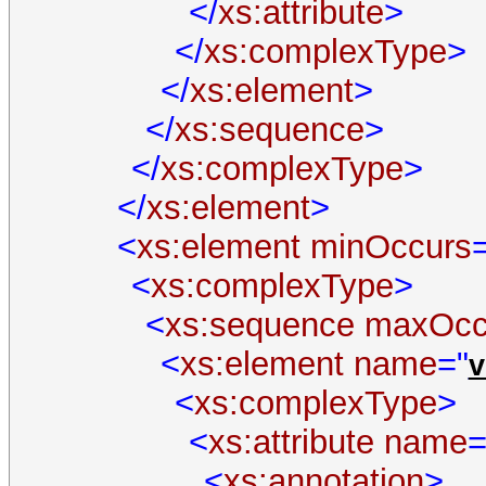
</
xs:attribute
>
</
xs:complexType
>
</
xs:element
>
</
xs:sequence
>
</
xs:complexType
>
</
xs:element
>
<
xs:element
minOccurs
<
xs:complexType
>
<
xs:sequence
maxOcc
<
xs:element
name
="
v
<
xs:complexType
>
<
xs:attribute
name
=
<
xs:annotation
>