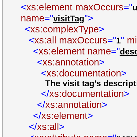
<
xs:element
maxOccurs
="
name
="
">
visitTag
<
xs:complexType
>
<
xs:all
maxOccurs
="
"
m
1
<
xs:element
name
="
desc
<
xs:annotation
>
<
xs:documentation
>
The visit tag's descript
</
xs:documentation
>
</
xs:annotation
>
</
xs:element
>
</
xs:all
>