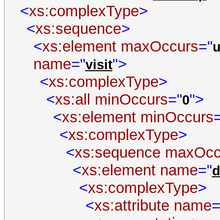
<
xs:complexType
>
<
xs:sequence
>
<
xs:element
maxOccurs
="
name
="
">
visit
<
xs:complexType
>
<
xs:all
minOccurs
="
">
0
<
xs:element
minOccurs
<
xs:complexType
>
<
xs:sequence
maxOcc
<
xs:element
name
="
d
<
xs:complexType
>
<
xs:attribute
name
=