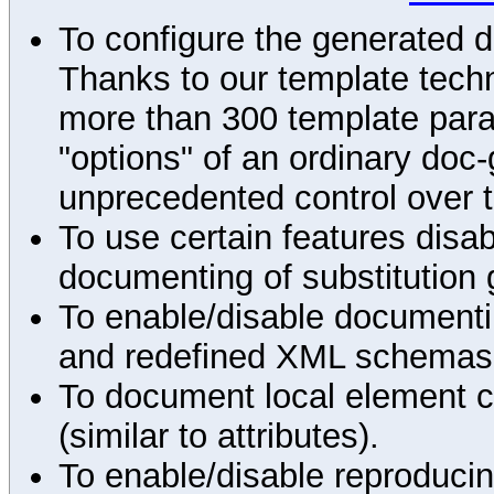
To configure the generated 
Thanks to our template techn
more than 300 template par
"options" of an ordinary doc-
unprecedented control over 
To use certain features disab
documenting of substitution 
To enable/disable documenting
and redefined XML schemas s
To document local element c
(similar to attributes).
To enable/disable reproduci