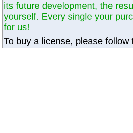
its future development, the resu
yourself. Every single your pu
for us!
To buy a license, please follow t