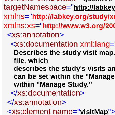
targetNamespace
="
http://labke
xmlns
="
http://labkey.org/study/
xmlns:xs
="
http://www.w3.org/2
<
xs:annotation
>
<
xs:documentation
xml:lang
=
Describes the study visit map.
file, which
describes the study's visits an
can be set within the "Manage 
within "Manage Study."
</
xs:documentation
>
</
xs:annotation
>
<
xs:element
name
="
"
visitMap