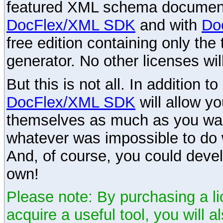
featured XML schema documenta
DocFlex/XML SDK
and with
Do
free edition containing only the 
generator. No other licenses wil
But this is not all. In addition t
DocFlex/XML SDK
will allow y
themselves as much as you want
whatever was impossible to do 
And, of course, you could devel
own!
Please note: By purchasing a li
acquire a useful tool, you will 