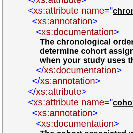
<
xs:attribute
name
="
chro
<
xs:annotation
>
<
xs:documentation
>
The chronological order 
determine cohort assi
when your study uses t
</
xs:documentation
>
</
xs:annotation
>
</
xs:attribute
>
<
xs:attribute
name
="
coho
<
xs:annotation
>
<
xs:documentation
>