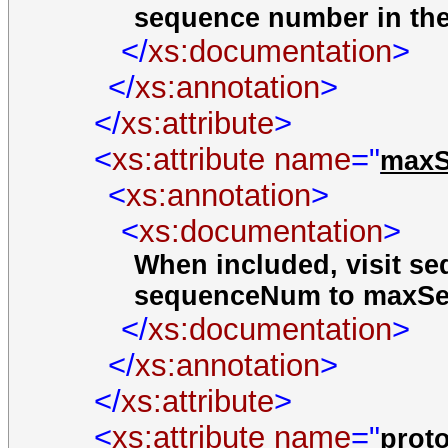
sequence number in the 
</
xs:documentation
>
</
xs:annotation
>
</
xs:attribute
>
<
xs:attribute
name
="
max
<
xs:annotation
>
<
xs:documentation
>
When included, visit s
sequenceNum to maxSe
</
xs:documentation
>
</
xs:annotation
>
</
xs:attribute
>
<
xs:attribute
name
="
prot