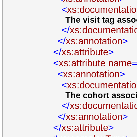
<
xs:documentatio
The visit tag assoc
</
xs:documentati
</
xs:annotation
>
</
xs:attribute
>
<
xs:attribute
name
=
<
xs:annotation
>
<
xs:documentatio
The cohort associa
</
xs:documentati
</
xs:annotation
>
</
xs:attribute
>