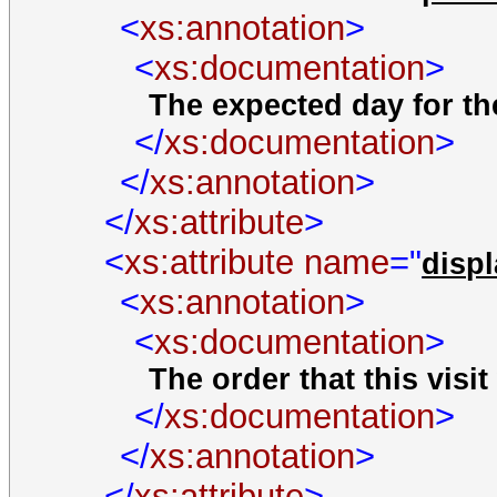
<
xs:annotation
>
<
xs:documentation
>
The expected day for the
</
xs:documentation
>
</
xs:annotation
>
</
xs:attribute
>
<
xs:attribute
name
="
disp
<
xs:annotation
>
<
xs:documentation
>
The order that this visit 
</
xs:documentation
>
</
xs:annotation
>
</
xs:attribute
>