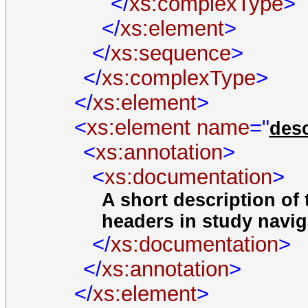
</
xs:complexType
>
</
xs:element
>
</
xs:sequence
>
</
xs:complexType
>
</
xs:element
>
<
xs:element
name
="
desc
<
xs:annotation
>
<
xs:documentation
>
A short description of 
headers in study navig
</
xs:documentation
>
</
xs:annotation
>
</
xs:element
>