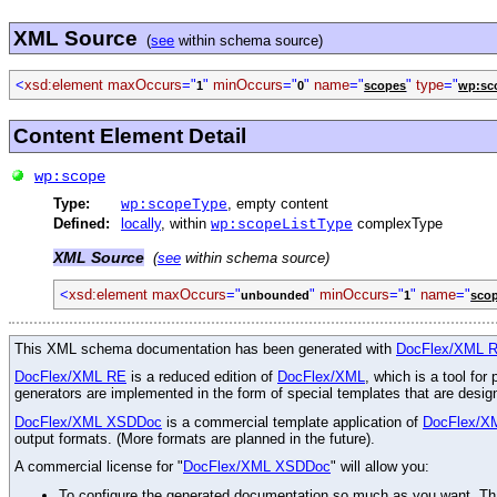
XML Source
(
see
within schema source)
<
xsd:element
maxOccurs
="
"
minOccurs
="
"
name
="
"
type
="
1
0
scopes
wp:sc
Content Element Detail
wp:scope
Type:
, empty content
wp:scopeType
Defined:
locally
, within
complexType
wp:scopeListType
XML Source
(
see
within schema source)
<
xsd:element
maxOccurs
="
"
minOccurs
="
"
name
="
unbounded
1
sco
This XML schema documentation has been generated with
DocFlex/XML 
DocFlex/XML RE
is a reduced edition of
DocFlex/XML
, which is a tool fo
generators are implemented in the form of special templates that are desi
DocFlex/XML XSDDoc
is a commercial template application of
DocFlex/X
output formats. (More formats are planned in the future).
A commercial license for "
DocFlex/XML XSDDoc
" will allow you:
To configure the generated documentation so much as you want. Than