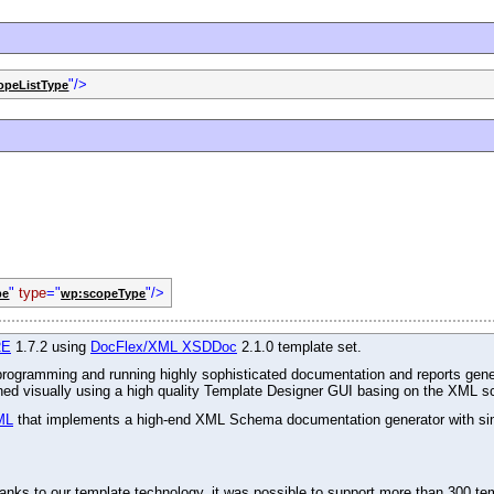
"/>
opeListType
"
type
="
"/>
pe
wp:scopeType
RE
1.7.2 using
DocFlex/XML XSDDoc
2.1.0 template set.
r programming and running highly sophisticated documentation and reports gene
gned visually using a high quality Template Designer GUI basing on the XML s
ML
that implements a high-end XML Schema documentation generator with simu
ks to our template technology, it was possible to support more than 300 tem