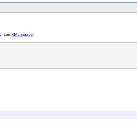
d
, see
XML source