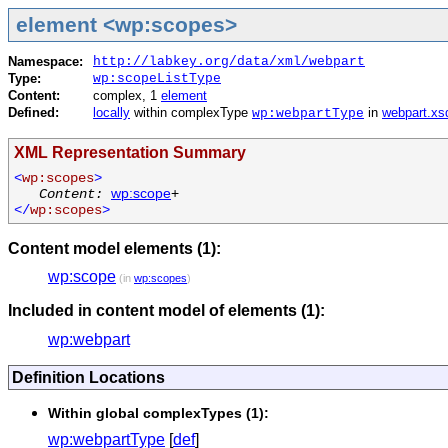
element <wp:scopes>
Namespace:
http://labkey.org/data/xml/webpart
Type:
wp:scopeListType
Content:
complex, 1
element
Defined:
locally
within complexType
in
webpart.xs
wp:webpartType
XML Representation Summary
<
wp:scopes
>
Content:
wp:scope
+
</
wp:scopes
>
Content model elements (1):
wp:scope
(in
wp:scopes
)
Included in content model of elements (1):
wp:webpart
Definition Locations
Within global complexTypes (1):
wp:webpartType
[
def
]