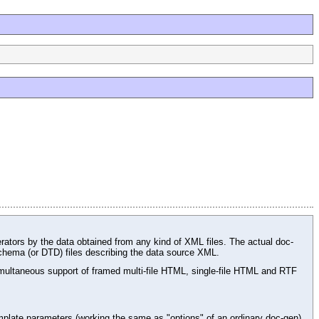
rators by the data obtained from any kind of XML files. The actual doc-
chema (or DTD) files describing the data source XML.
ltaneous support of framed multi-file HTML, single-file HTML and RTF
plate parameters (working the same as "options" of an ordinary doc-gen),