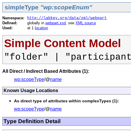
simpleType
"wp:scopeEnum"
Namespace:
http://labkey.org/data/xml/webpart
Defined:
globally in
webpart.xsd
, see
XML source
Used:
at 1
location
Simple Content Model
"folder" | "participan
All Direct / Indirect Based Attributes (1):
wp:scopeType
/@
name
Known Usage Locations
As direct type of attributes within complexTypes (1):
wp:scopeType
/@
name
Type Definition Detail