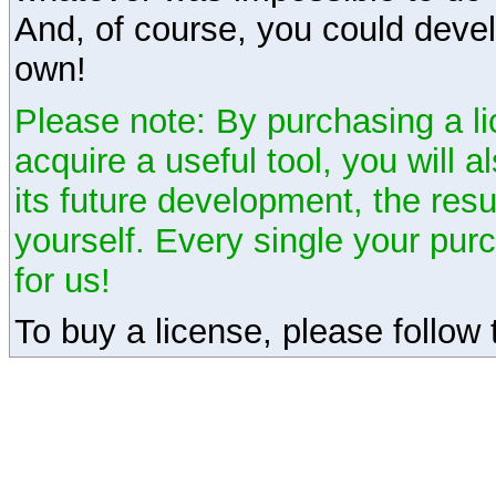
And, of course, you could devel
own!
Please note: By purchasing a li
acquire a useful tool, you will 
its future development, the resu
yourself. Every single your pu
for us!
To buy a license, please follow t