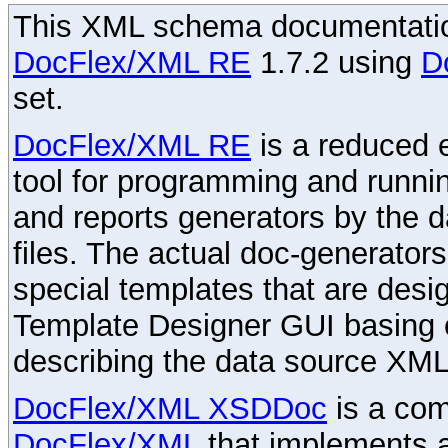
This XML schema documentatio
DocFlex/XML RE
1.7.2 using
D
set.
DocFlex/XML RE
is a reduced e
tool for programming and runni
and reports generators by the 
files. The actual doc-generator
special templates that are desig
Template Designer GUI basing 
describing the data source XML
DocFlex/XML XSDDoc
is a com
DocFlex/XML
that implements