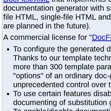
documentation generator with s
file HTML, single-file HTML an
are planned in the future).
A commercial license for "
DocF
To configure the generated 
Thanks to our template techn
more than 300 template par
"options" of an ordinary doc-
unprecedented control over 
To use certain features disab
documenting of substitution 