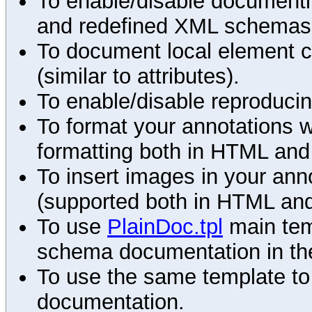
To enable/disable documenting
and redefined XML schemas s
To document local element c
(similar to attributes).
To enable/disable reproduci
To format your annotations 
formatting both in HTML and
To insert images in your an
(supported both in HTML and
To use
PlainDoc.tpl
main tem
schema documentation in the
To use the same template to 
documentation.