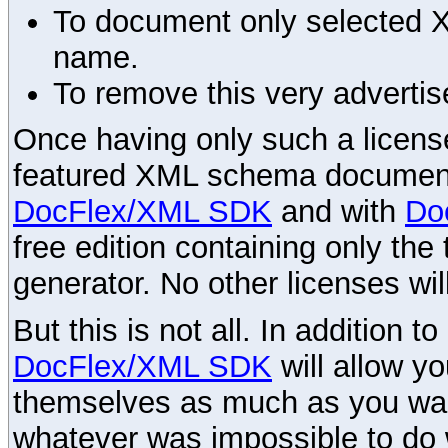
To document only selected 
name.
To remove this very advertis
Once having only such a license,
featured XML schema documenta
DocFlex/XML SDK
and with
Do
free edition containing only the 
generator. No other licenses wil
But this is not all. In addition t
DocFlex/XML SDK
will allow y
themselves as much as you want
whatever was impossible to do 