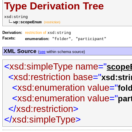
Type Derivation Tree
xsd:string
wp:scopeEnum
(restriction)
Derivation:
restriction of
xsd:string
Facets:
enumeration:
"folder", "participant"
XML Source
(
see
within schema source)
<
xsd:simpleType
name
="
scop
<
xsd:restriction
base
="
xsd:str
<
xsd:enumeration
value
="
fol
<
xsd:enumeration
value
="
par
</
xsd:restriction
>
</
xsd:simpleType
>