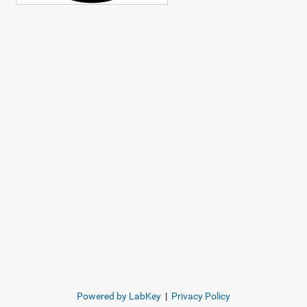
Powered by LabKey
|
Privacy Policy