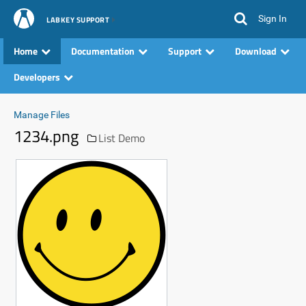
Sign In
LABKEY SUPPORT
Home
Documentation
Support
Download
Developers
Manage Files
1234.png
List Demo