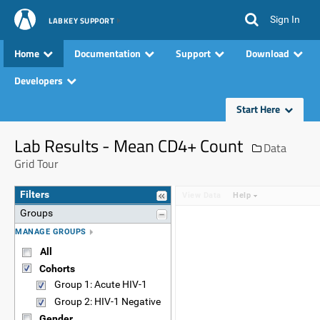
Sign In
LABKEY SUPPORT
Home
Documentation
Support
Download
Developers
Start Here
Lab Results - Mean CD4+ Count
Data
Grid Tour
Filters
View Data
Help
Groups
MANAGE GROUPS
All
Cohorts
Group 1: Acute HIV-1
Group 2: HIV-1 Negative
Gender