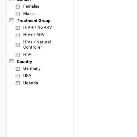
Females
Males
Treatment Group
HIV + / No ARV
HIV+ / ARV
HIV+ / Natural
Controller
HIV-
Country
Germany
USA
Uganda