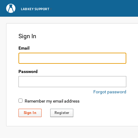
LABKEY SUPPORT
Sign In
Email
Password
Forgot password
Remember my email address
Sign In
Register