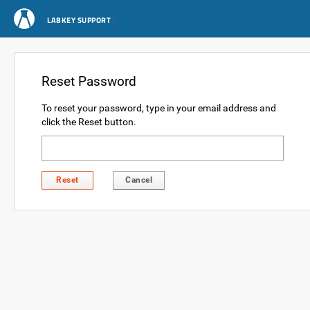
LABKEY SUPPORT
Reset Password
To reset your password, type in your email address and
click the Reset button.
Reset
Cancel