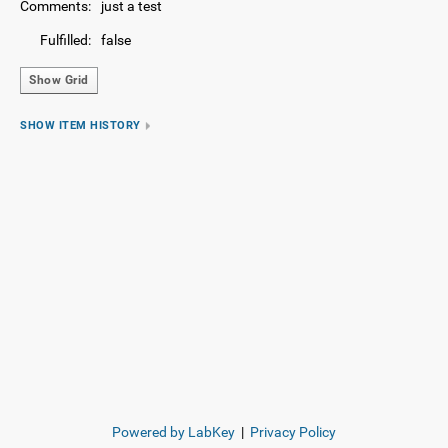
Comments:
just a test
Fulfilled:
false
Show Grid
SHOW ITEM HISTORY
Powered by LabKey
|
Privacy Policy