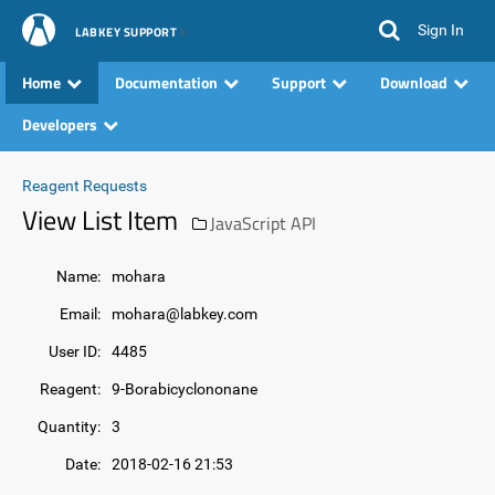
Sign In
LABKEY SUPPORT
Home
Documentation
Support
Download
Developers
Reagent Requests
View List Item
JavaScript API
Name:
mohara
Email:
mohara@labkey.com
User ID:
4485
Reagent:
9-Borabicyclononane
Quantity:
3
Date:
2018-02-16 21:53