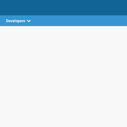
Developers