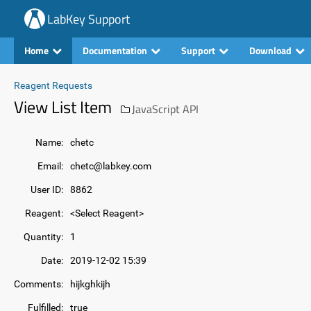
LabKey Support
Home
Documentation
Support
Download
Reagent Requests
View List Item
JavaScript API
Name:
chetc
Email:
chetc@labkey.com
User ID:
8862
Reagent:
<Select Reagent>
Quantity:
1
Date:
2019-12-02 15:39
Comments:
hijkghkijh
Fulfilled:
true