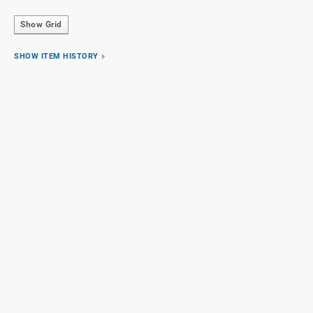
Show Grid
SHOW ITEM HISTORY