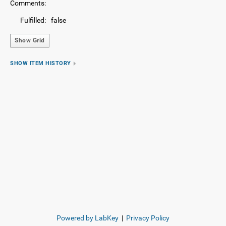
Comments:
Fulfilled:
false
Show Grid
SHOW ITEM HISTORY
Powered by LabKey
|
Privacy Policy