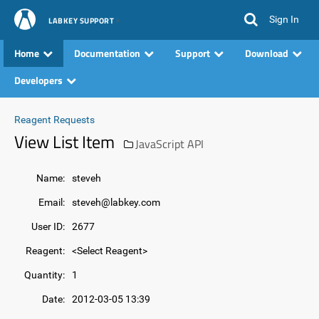
Sign In
LABKEY SUPPORT
Home
Documentation
Support
Download
Developers
Reagent Requests
View List Item
JavaScript API
Name:
steveh
Email:
steveh@labkey.com
User ID:
2677
Reagent:
<Select Reagent>
Quantity:
1
Date:
2012-03-05 13:39