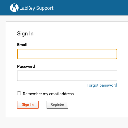
LabKey Support
Sign In
Email
Password
Forgot password
Remember my email address
Sign In
Register