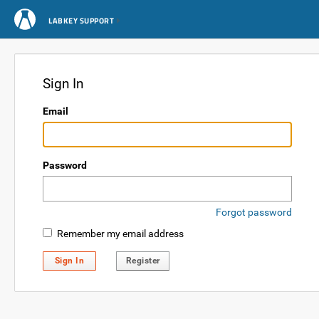
LABKEY SUPPORT
Sign In
Email
Password
Forgot password
Remember my email address
Sign In
Register