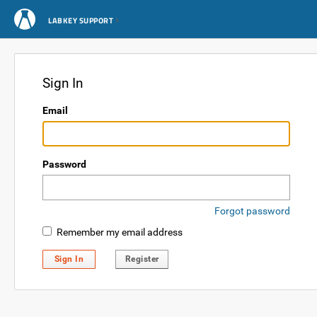
LABKEY SUPPORT
Sign In
Email
Password
Forgot password
Remember my email address
Sign In
Register