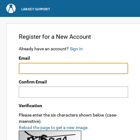
LABKEY SUPPORT
Register for a New Account
Already have an account?
Sign In
Email
Confirm Email
Verification
Please enter the six characters shown below (case-
insensitive).
Reload the page to get a new image.