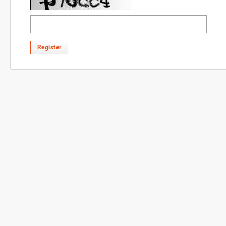
Register