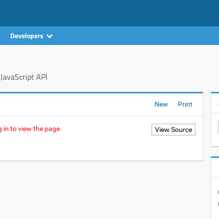
Developers
JavaScript API
New
Print
 in to view the page.