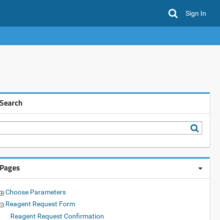
Sign In
Search
Pages
Choose Parameters
Reagent Request Form
Reagent Request Confirmation