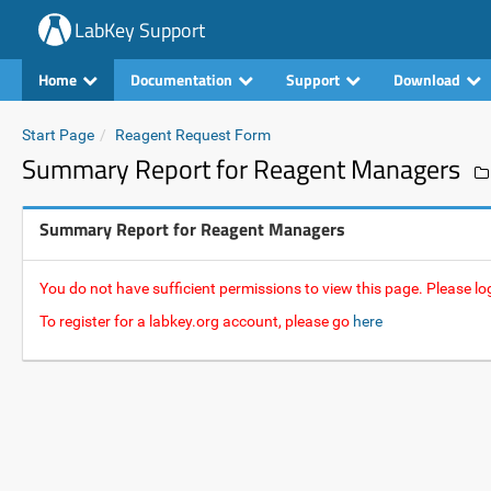
LabKey Support
Home
Documentation
Support
Download
Start Page
Reagent Request Form
Summary Report for Reagent Managers
Summary Report for Reagent Managers
You do not have sufficient permissions to view this page. Please log
To register for a labkey.org account, please go
here