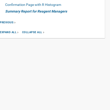
Confirmation Page with R Histogram
Summary Report for Reagent Managers
PREVIOUS
EXPAND ALL
COLLAPSE ALL