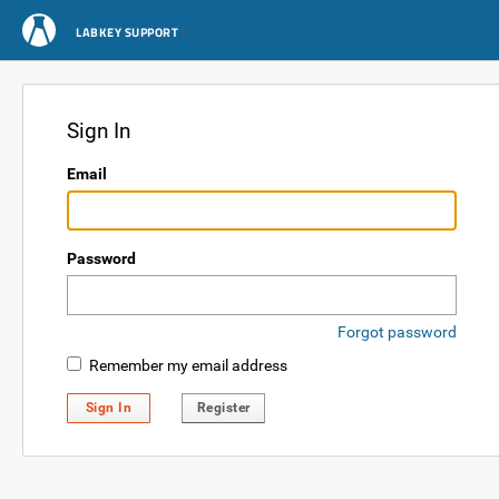
LABKEY SUPPORT
Sign In
Email
Password
Forgot password
Remember my email address
Sign In
Register