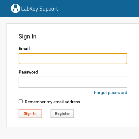
LabKey Support
Sign In
Email
Password
Forgot password
Remember my email address
Sign In
Register