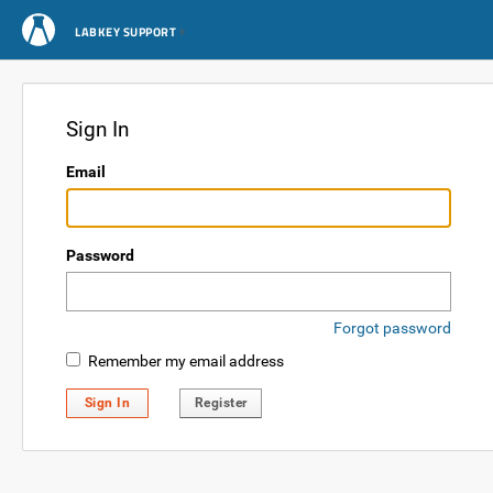
LABKEY SUPPORT
Sign In
Email
Password
Forgot password
Remember my email address
Sign In
Register