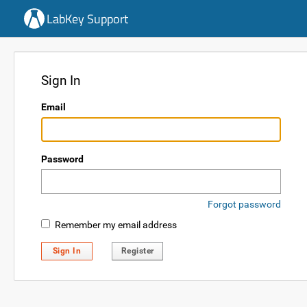
LabKey Support
Sign In
Email
Password
Forgot password
Remember my email address
Sign In
Register