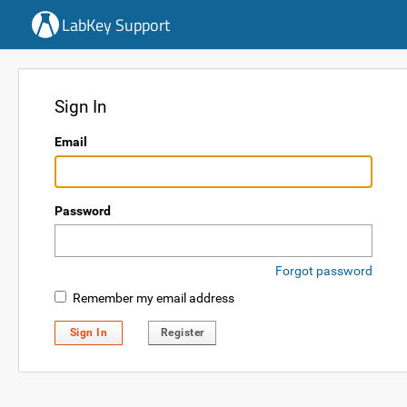
LabKey Support
Sign In
Email
Password
Forgot password
Remember my email address
Sign In
Register