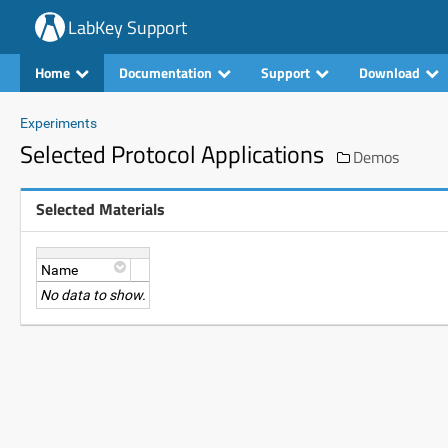
LabKey Support
Home
Documentation
Support
Download
Experiments
Selected Protocol Applications
Demos
Selected Materials
Name
No data to show.