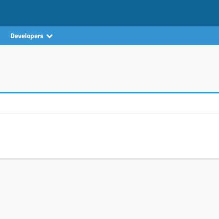
Developers