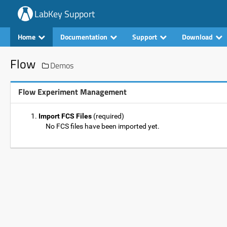
LabKey Support
Home
Documentation
Support
Download
Flow
Demos
Flow Experiment Management
Import FCS Files
(required)
No FCS files have been imported yet.