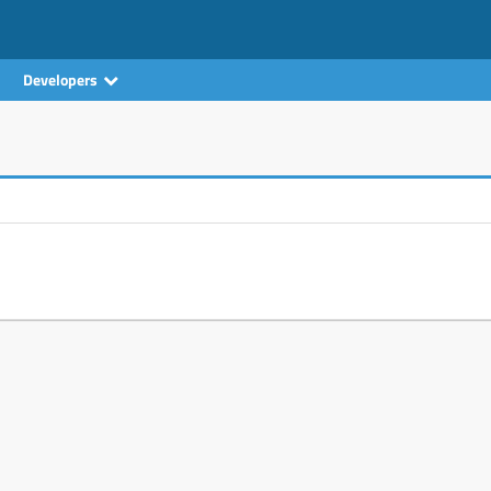
Developers