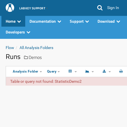
Sign In
LABKEY SUPPORT
Home
Documentation
Support
Download
Developers
Flow
All Analysis Folders
Runs
Demos
Analysis Folder
Query
Table or query not found: StatisticDemo2