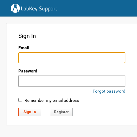
LabKey Support
Sign In
Email
Password
Forgot password
Remember my email address
Sign In
Register