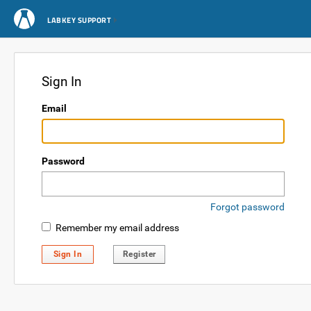
LABKEY SUPPORT
Sign In
Email
Password
Forgot password
Remember my email address
Sign In
Register