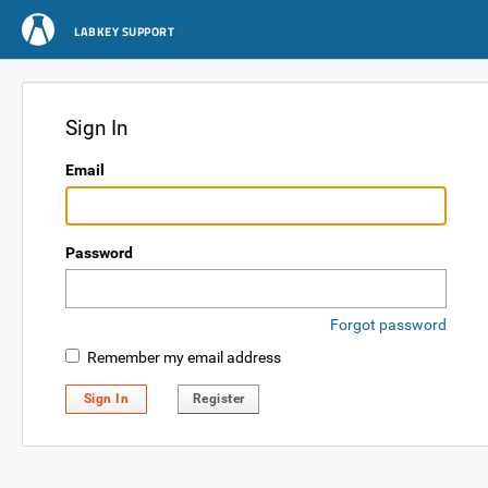
LABKEY SUPPORT
Sign In
Email
Password
Forgot password
Remember my email address
Sign In
Register