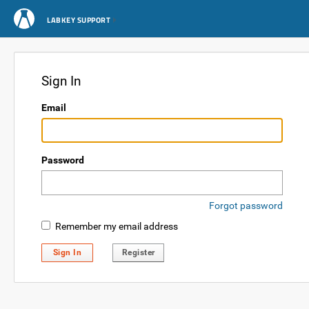
LABKEY SUPPORT
Sign In
Email
Password
Forgot password
Remember my email address
Sign In
Register