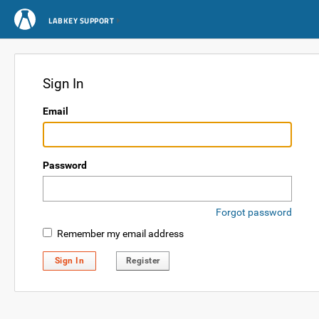
LABKEY SUPPORT
Sign In
Email
Password
Forgot password
Remember my email address
Sign In
Register