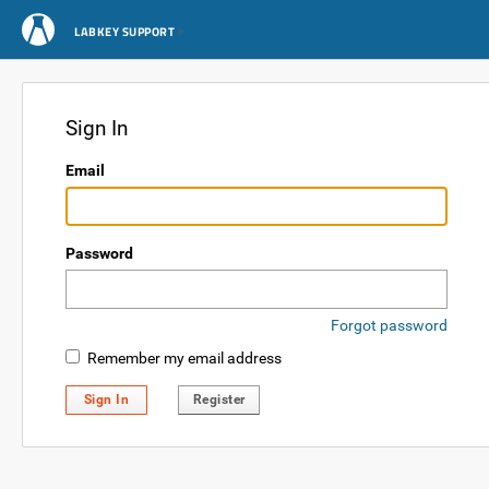
LABKEY SUPPORT
Sign In
Email
Password
Forgot password
Remember my email address
Sign In
Register