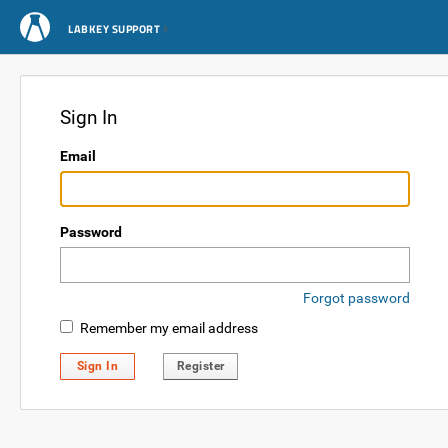
LABKEY SUPPORT
Sign In
Email
Password
Forgot password
Remember my email address
Sign In
Register