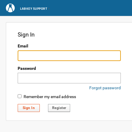
LABKEY SUPPORT
Sign In
Email
Password
Forgot password
Remember my email address
Sign In
Register