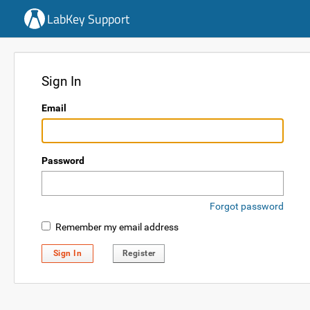
LabKey Support
Sign In
Email
Password
Forgot password
Remember my email address
Sign In
Register