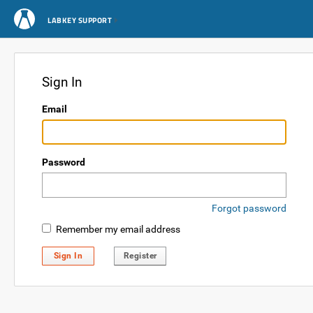
LABKEY SUPPORT
Sign In
Email
Password
Forgot password
Remember my email address
Sign In
Register