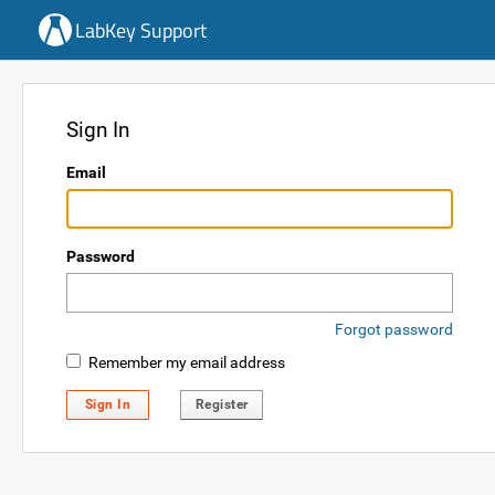
LabKey Support
Sign In
Email
Password
Forgot password
Remember my email address
Sign In
Register