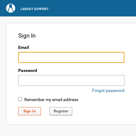
LABKEY SUPPORT
Sign In
Email
Password
Forgot password
Remember my email address
Sign In
Register