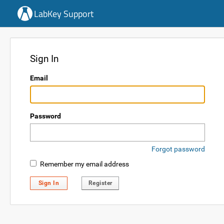
LabKey Support
Sign In
Email
Password
Forgot password
Remember my email address
Sign In
Register