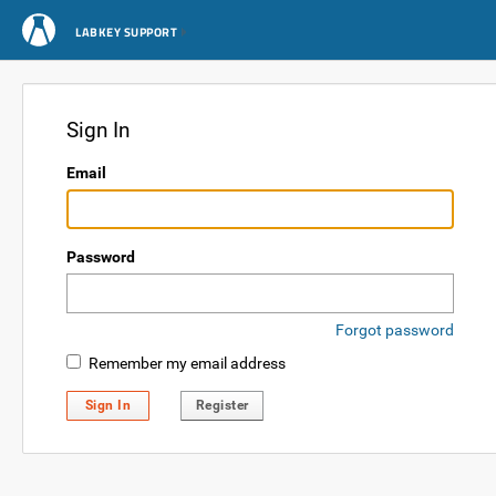
LABKEY SUPPORT
Sign In
Email
Password
Forgot password
Remember my email address
Sign In
Register