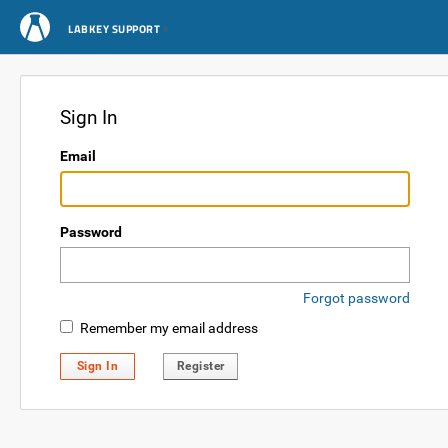
LABKEY SUPPORT
Sign In
Email
Password
Forgot password
Remember my email address
Sign In
Register