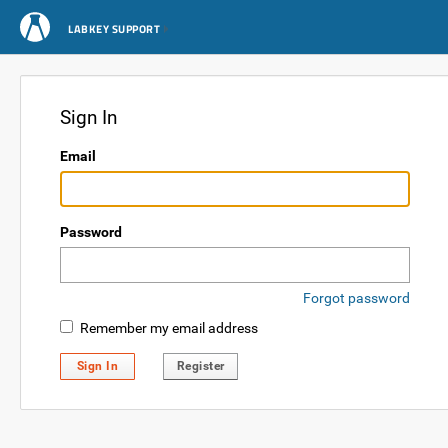
LABKEY SUPPORT
Sign In
Email
Password
Forgot password
Remember my email address
Sign In
Register