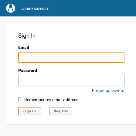
LABKEY SUPPORT
Sign In
Email
Password
Forgot password
Remember my email address
Sign In
Register