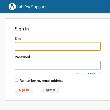
LabKey Support
Sign In
Email
Password
Forgot password
Remember my email address
Sign In
Register