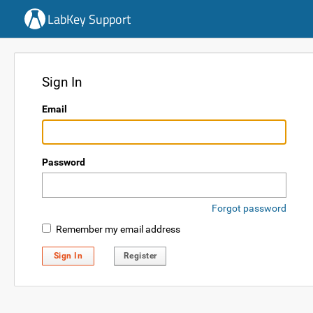
LabKey Support
Sign In
Email
Password
Forgot password
Remember my email address
Sign In
Register