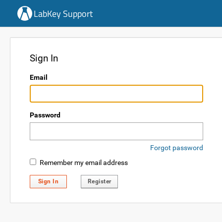
LabKey Support
Sign In
Email
Password
Forgot password
Remember my email address
Sign In
Register