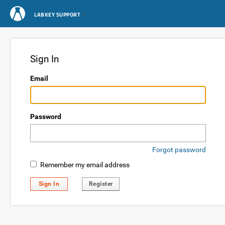
LABKEY SUPPORT
Sign In
Email
Password
Forgot password
Remember my email address
Sign In
Register