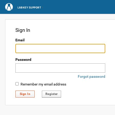
LABKEY SUPPORT
Sign In
Email
Password
Forgot password
Remember my email address
Sign In
Register